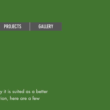
PROJECTS
GALLERY
 it is suited as a better
tion, here are a few