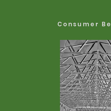
Consumer Be