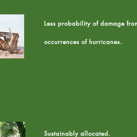
Less probability of damage fro
occurrences of hurricanes.
Sustainably allocated.