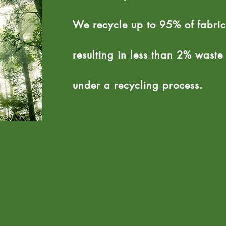
We recycle up to 95% of fabric
resulting in less than 2% wast
under a recycling process.