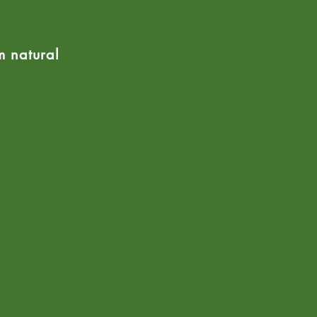
m natural