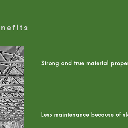
nefits
Strong and true material
proper
Less maintenance because of s