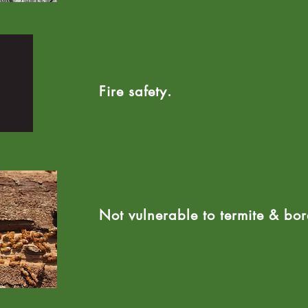
Fire safety.
Not vulnerable to termite & bore