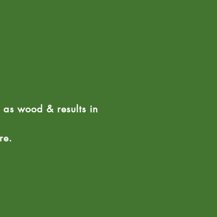
ht as wood & results in
ure.