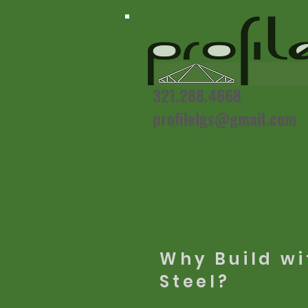
321.288.4668
profilelgs@gmail.com
Why Build wi
Steel?