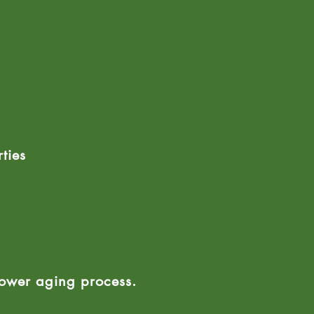
ties
lower aging process.