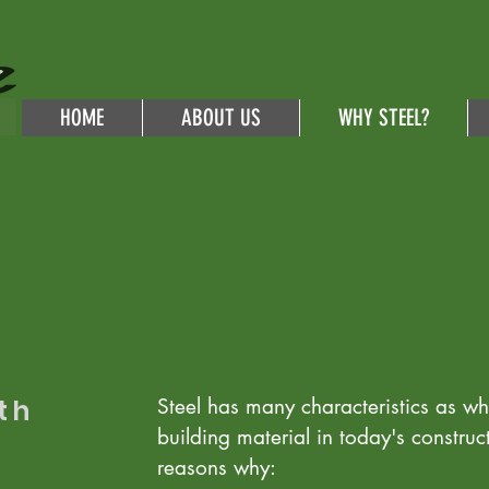
HOME
ABOUT US
WHY STEEL?
th
Steel has many characteristics as why
building material in today's construc
reasons why: