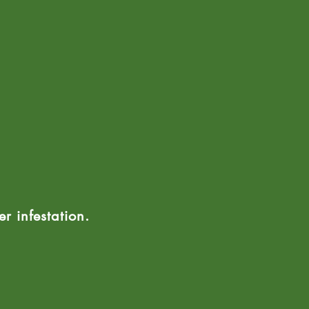
r infestation.