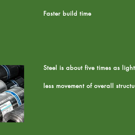
Faster build time
Steel is about five times as lig
less movement of overall struct