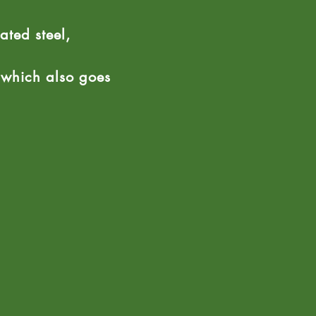
ated steel,
e which also goes